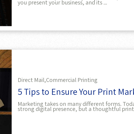
Direct Mail,
Commercial Printing
5 Tips to Ensure Your Print Ma
Marketing takes on many different forms. Today,
strong digital presence, but a thoughtful print