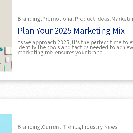
Branding,
Promotional Product Ideas,
Marketin
Plan Your 2025 Marketing Mix
As we approach 2025, it’s the perfect time to
identify the tools and tactics needed to achie
marketing mix ensures your brand ...
Branding,
Current Trends,
Industry News
Top Marketing Trends for 2025