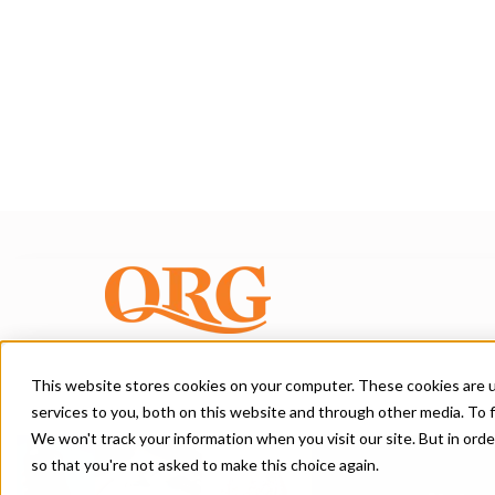
This website stores cookies on your computer. These cookies are 
services to you, both on this website and through other media. To f
A Blog for Brand
We won't track your information when you visit our site. But in orde
so that you're not asked to make this choice again.