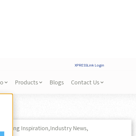
XPRESSLink Login
Do
Products
Blogs
Contact Us
rketing Inspiration,
Industry News,
tainability in Print, Promo,