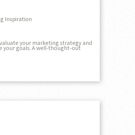
g Inspiration
 evaluate your marketing strategy and
ve your goals. A well-thought-out