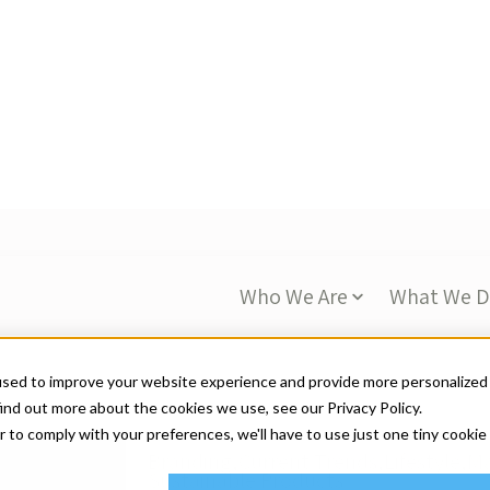
Who We Are
What We 
used to improve your website experience and provide more personalized
ind out more about the cookies we use, see our Privacy Policy.
s
r to comply with your preferences, we'll have to use just one tiny cookie
Accept
Decline
Branding,
Current Trends,
Lifestyle,
Ma
Sustainable Products
Branded for Good: Sus