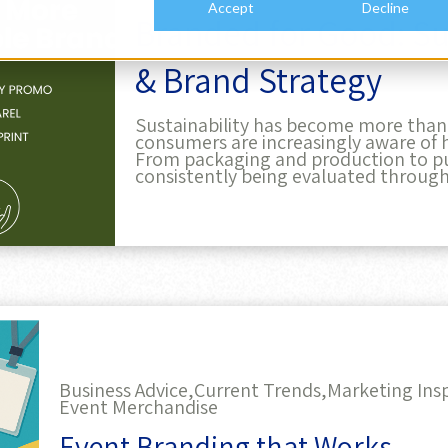
& Brand Strategy
Sustainability has become more than j
consumers are increasingly aware of 
From packaging and production to pu
consistently being evaluated through
Business Advice,
Current Trends,
Marketing Insp
Event Merchandise
Event Branding that Works