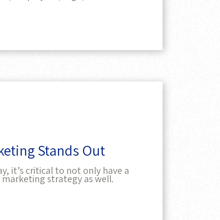
rketing Stands Out
 it’s critical to not only have a
 marketing strategy as well.