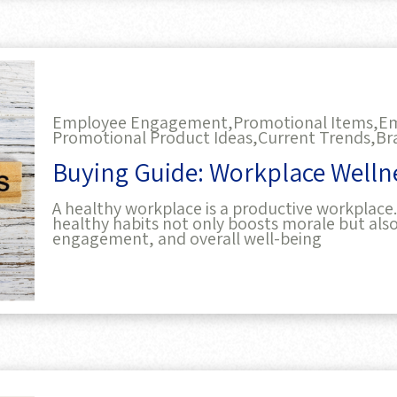
Employee Engagement,
Promotional Items,
Em
Promotional Product Ideas,
Current Trends,
Br
Buying Guide: Workplace Welln
A healthy workplace is a productive workplac
healthy habits not only boosts morale but al
engagement, and overall well-being