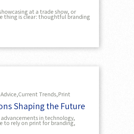
showcasing at a trade show, or
ne thing is clear: thoughtful branding
 Advice,
Current Trends,
Print
ions Shaping the Future
 by advancements in technology,
e to rely on print for branding,