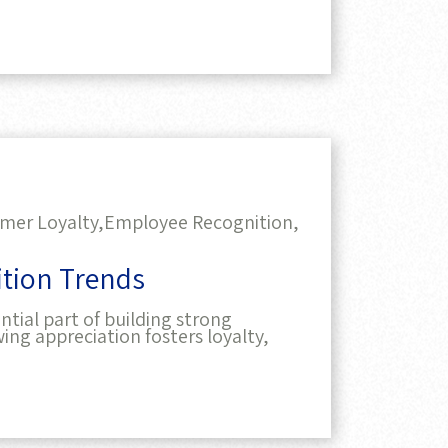
mer Loyalty,
Employee Recognition,
tion Trends
ntial part of building strong
ing appreciation fosters loyalty,