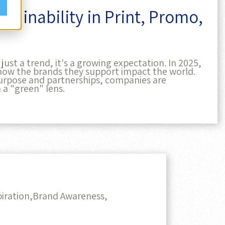
ust a trend, it's a growing expectation. In 2025,
how the brands they support impact the world.
rpose and partnerships, companies are
 a "green" lens.
iration,
Brand Awareness,