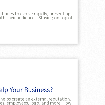
tinues to evolve rapidly, presenting
th their audiences. Staying on top of
lp Your Business?
helps create an external reputation.
ices, employees, logo, and more. How