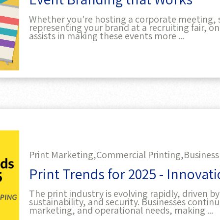
Whether you're hosting a corporate meeting, 
representing your brand at a recruiting fair, o
assists in making these events more ...
Print Marketing,
Commercial Printing,
Business
Print Trends for 2025 - Innovat
The print industry is evolving rapidly, driven
sustainability, and security. Businesses continu
marketing, and operational needs, making ...