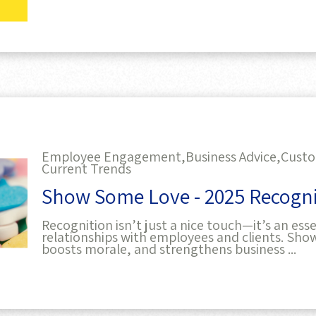
Employee Engagement,
Business Advice,
Custo
Current Trends
Show Some Love - 2025 Recogni
Recognition isn’t just a nice touch—it’s an esse
relationships with employees and clients. Show
boosts morale, and strengthens business ...