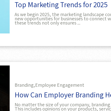
As we begin 2025, the marketing landscape con
new opportunities for businesses to connect wi
these trends not only ensures ...
Branding,
Employee Engagement
How Can Employer Branding He
No matter the size of your company, branding 
This includes opinions on your products, serv
you present your business, and its ...