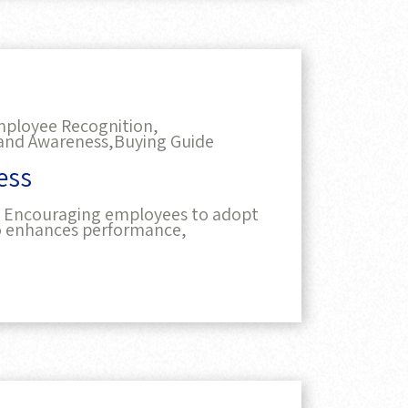
ployee Recognition,
and Awareness,
Buying Guide
ess
e. Encouraging employees to adopt
so enhances performance,