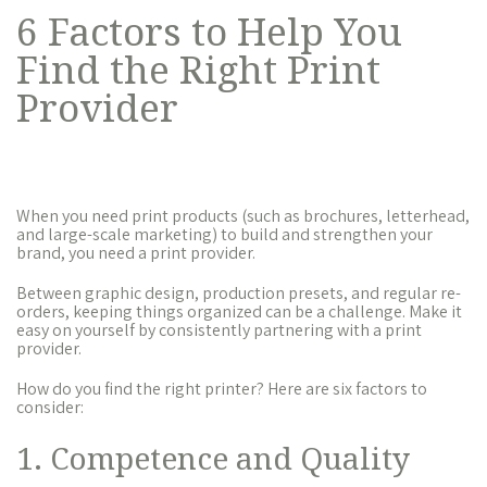
6 Factors to Help You
Find the Right Print
Provider
When you need print products (such as brochures, letterhead,
and large-scale marketing) to build and strengthen your
brand, you need a print provider.
Between graphic design, production presets, and regular re-
orders, keeping things organized can be a challenge. Make it
easy on yourself by consistently partnering with a print
provider.
How do you find the right printer? Here are six factors to
consider:
1. Competence and Quality