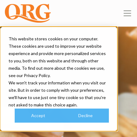
This website stores cookies on your computer.
These cookies are used to improve your website
experience and provide more personalized services
to you, both on this website and through other
media. To find out more about the cookies we use,
see our Privacy Policy.
We won't track your information when you visit our
site. But in order to comply with your preferences,
we'll have to use just one tiny cookie so that you're
not asked to make this choice again.
Accept
Decline