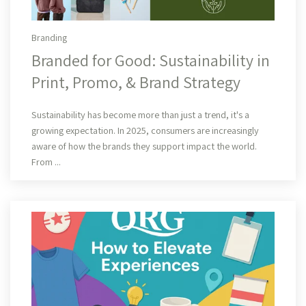
Branding
Branded for Good: Sustainability in
Print, Promo, & Brand Strategy
Read More
Sustainability has become more than just a trend, it's a
growing expectation. In 2025, consumers are increasingly
aware of how the brands they support impact the world.
From ...