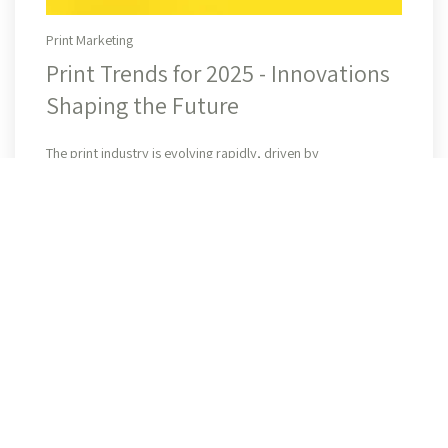
Print Marketing
Print Trends for 2025 - Innovations
Shaping the Future
Read More
The print industry is evolving rapidly, driven by
advancements in technology, sustainability, and security.
Businesses continue to rely on print for branding, marketing,
and ...
All Posts