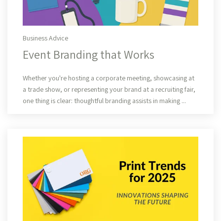
Business Advice
Event Branding that Works
Read More
Whether you're hosting a corporate meeting, showcasing at
a trade show, or representing your brand at a recruiting fair,
one thing is clear: thoughtful branding assists in making ...