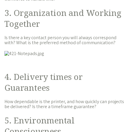
3. Organization and Working
Together
Is there a key contact person you will always correspond
with? What is the preferred method of communication?
4. Delivery times or
Guarantees
How dependable is the printer, and how quickly can projects
be delivered? Is there a timeframe guarantee?
5. Environmental
Consciousness