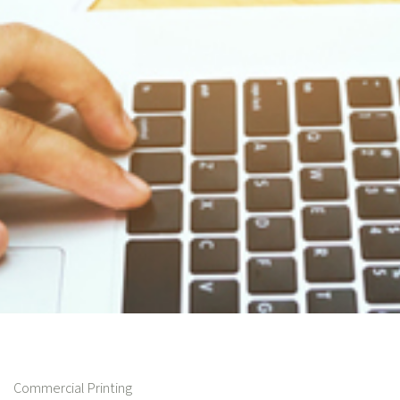
Commercial Printing