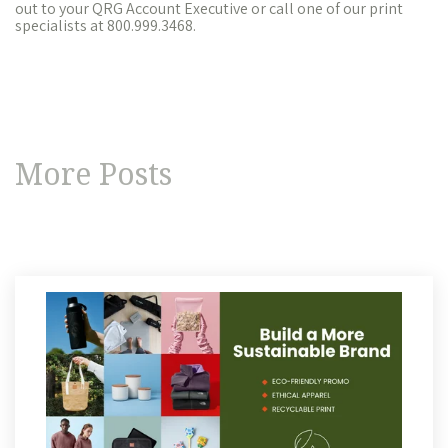
out to your QRG Account Executive or call one of our print
specialists at 800.999.3468.
More Posts