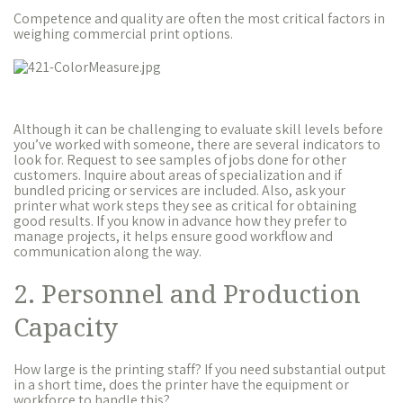
Competence and quality are often the most critical factors in
weighing commercial print options.
Although it can be challenging to evaluate skill levels before
you’ve worked with someone, there are several indicators to
look for. Request to see samples of jobs done for other
customers. Inquire about areas of specialization and if
bundled pricing or services are included. Also, ask your
printer what work steps they see as critical for obtaining
good results. If you know in advance how they prefer to
manage projects, it helps ensure good workflow and
communication along the way.
2. Personnel and Production
Capacity
How large is the printing staff? If you need substantial output
in a short time, does the printer have the equipment or
workforce to handle this?