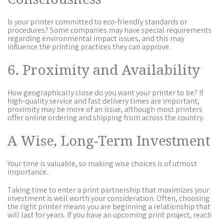
Is your printer committed to eco-friendly standards or
procedures? Some companies may have special requirements
regarding environmental impact issues, and this may
influence the printing practices they can approve.
6. Proximity and Availability
How geographically close do you want your printer to be? If
high-quality service and fast delivery times are important,
proximity may be more of an issue, although most printers
offer online ordering and shipping from across the country.
A Wise, Long-Term Investment
Your time is valuable, so making wise choices is of utmost
importance.
Taking time to enter a print partnership that maximizes your
investment is well worth your consideration. Often, choosing
the right printer means you are beginning a relationship that
will last for years. If you have an upcoming print project, reach