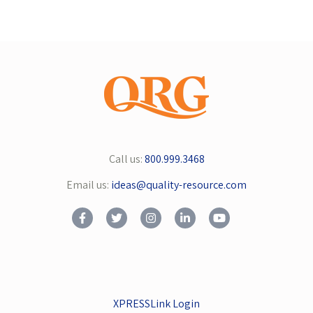
Call us:
800.999.3468
Email us:
ideas@quality-resource.com
XPRESSLink Login