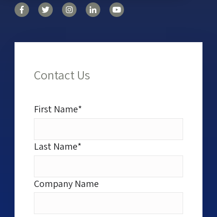
Contact Us
First Name
*
Last Name
*
Company Name