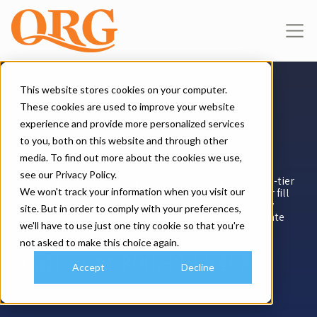
This website stores cookies on your computer.
These cookies are used to improve your website
experience and provide more personalized services
Do You Have Queries?
to you, both on this website and through other
media. To find out more about the cookies we use,
see our Privacy Policy.
Seeking a marketing ally that consistently offers top-tier
We won't track your information when you visit our
results? Reach out to engage our expertise. Call us or fill
out the online form for a no-cost marketing strategy
site. But in order to comply with your preferences,
session. We're here to elevate your brand and captivate
we'll have to use just one tiny cookie so that you're
your audience!
not asked to make this choice again.
Call us at
800.999.3468
Accept
Decline