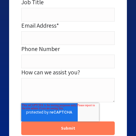
Job Title
Email Address
*
Phone Number
How can we assist you?