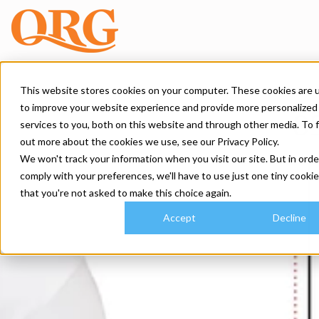
This website stores cookies on your computer. These cookies are 
to improve your website experience and provide more personalized
services to you, both on this website and through other media. To 
out more about the cookies we use, see our Privacy Policy.
We won't track your information when you visit our site. But in orde
comply with your preferences, we'll have to use just one tiny cookie
that you're not asked to make this choice again.
Accept
Decline