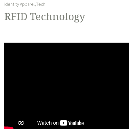
Identity Apparel,
Tech
RFID Technology