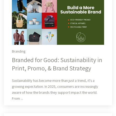
Branding
Branded for Good: Sustainability in
Print, Promo, & Brand Strategy
Read More
Sustainability has become more than just a trend, it's a
growing expectation. In 2025, consumers are increasingly
aware of how the brands they support impact the world.
From ...