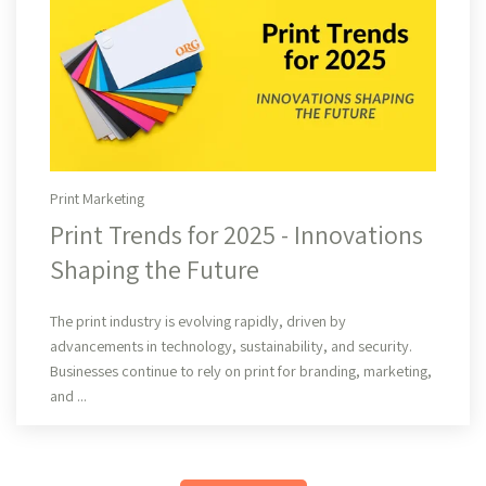
Print Marketing
Print Trends for 2025 - Innovations
Shaping the Future
Read More
The print industry is evolving rapidly, driven by
advancements in technology, sustainability, and security.
Businesses continue to rely on print for branding, marketing,
and ...