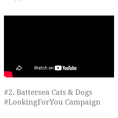
#2. Battersea Cats & Dogs
#LookingForYou Campaign