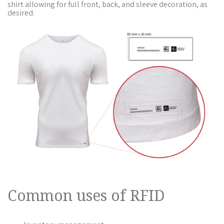
shirt allowing for full front, back, and sleeve decoration, as
desired.
Common uses of RFID