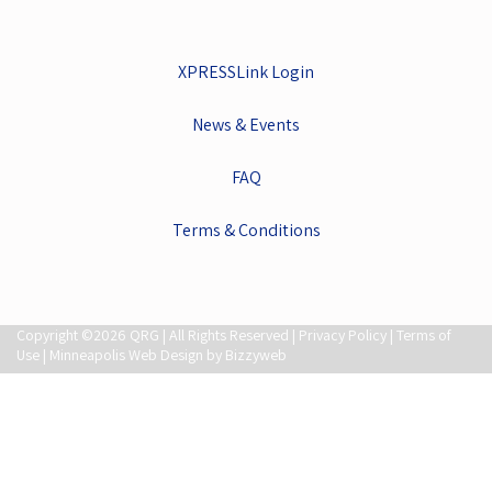
XPRESSLink Login
News & Events
FAQ
Terms & Conditions
Copyright ©2026 QRG | All Rights Reserved |
Privacy Policy
|
Terms of
Use
| Minneapolis Web Design by Bizzyweb