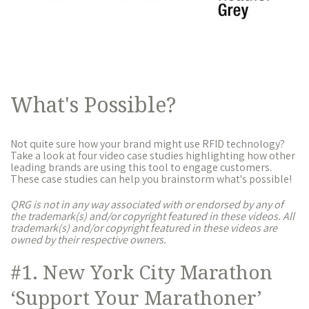
What's Possible?
Not quite sure how your brand might use RFID technology?
Take a look at four video case studies highlighting how other
leading brands are using this tool to engage customers.
These case studies can help you brainstorm what's possible!
QRG is not in any way associated with or endorsed by any of
the trademark(s) and/or copyright featured in these videos. All
trademark(s) and/or copyright featured in these videos are
owned by their respective owners.
#1. New York City Marathon
‘Support Your Marathoner’