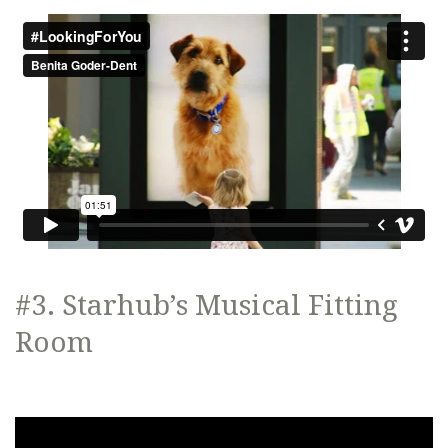
#3. Starhub’s Musical Fitting
Room