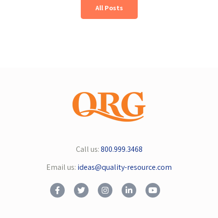
All Posts
Call us:
800.999.3468
Email us:
ideas@quality-resource.com