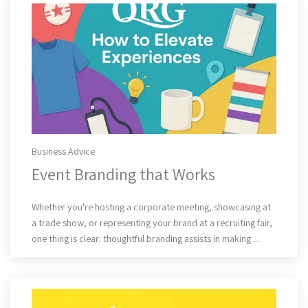
Business Advice
Event Branding that Works
Read More
Whether you're hosting a corporate meeting, showcasing at
a trade show, or representing your brand at a recruiting fair,
one thing is clear: thoughtful branding assists in making ...