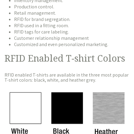
Inventory management.
Production control.
Retail management.
RFID for brand segregation.
RFID used in a fitting room.
RFID tags for care labeling.
Customer relationship management
Customized and even personalized marketing.
RFID Enabled T-shirt Colors
RFID enabled T-shirts are available in the three most popular
T-shirt colors: black, white, and heather grey.