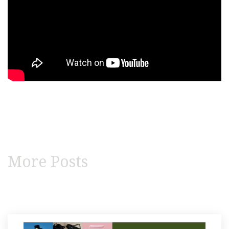
More Posts