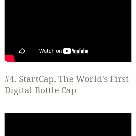
#4. StartCap. The World's First
Digital Bottle Cap