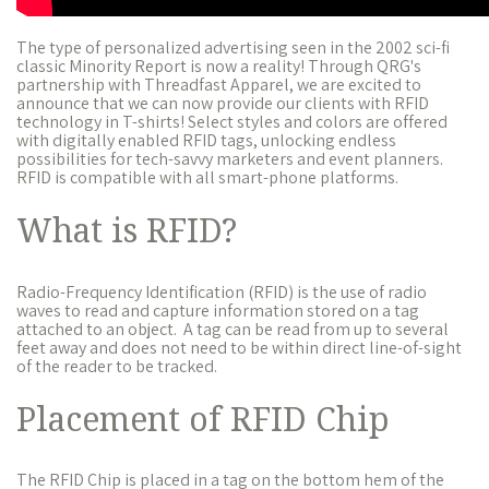
The type of personalized advertising seen in the 2002 sci-fi
classic Minority Report is now a reality! Through QRG's
partnership with Threadfast Apparel, we are excited to
announce that we can now provide our clients with RFID
technology in T-shirts! Select styles and colors are offered
with digitally enabled RFID tags, unlocking endless
possibilities for tech-savvy marketers and event planners.
RFID is compatible with all smart-phone platforms.
What is RFID?
Radio-Frequency Identification (RFID) is the use of radio
waves to read and capture information stored on a tag
attached to an object. A tag can be read from up to several
feet away and does not need to be within direct line-of-sight
of the reader to be tracked.
Placement of RFID Chip
The RFID Chip is placed in a tag on the bottom hem of the