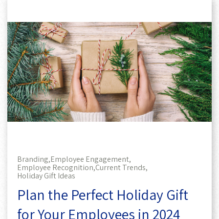
Branding,
Employee Engagement,
Employee Recognition,
Current Trends,
Holiday Gift Ideas
Plan the Perfect Holiday Gift
for Your Employees in 2024