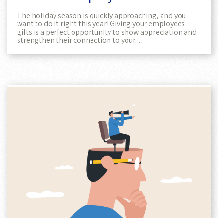
The holiday season is quickly approaching, and you
want to do it right this year! Giving your employees
gifts is a perfect opportunity to show appreciation and
strengthen their connection to your ...