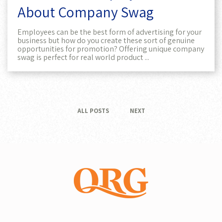
About Company Swag
Employees can be the best form of advertising for your
business but how do you create these sort of genuine
opportunities for promotion? Offering unique company
swag is perfect for real world product ...
ALL POSTS
NEXT