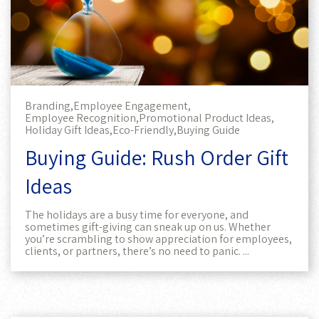
Branding,
Employee Engagement,
Employee Recognition,
Promotional Product Ideas,
Holiday Gift Ideas,
Eco-Friendly,
Buying Guide
Buying Guide: Rush Order Gift
Ideas
The holidays are a busy time for everyone, and
sometimes gift-giving can sneak up on us. Whether
you’re scrambling to show appreciation for employees,
clients, or partners, there’s no need to panic. ...