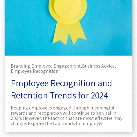
Branding,
Employee Engagement,
Business Advice,
Employee Recognition
Employee Recognition and
Retention Trends for 2024
Keeping employees engaged through meaningful
rewards and recognition will continue to be vital in
2024. However, the tactics that are most effective may
change. Explore the top trends for employee ...