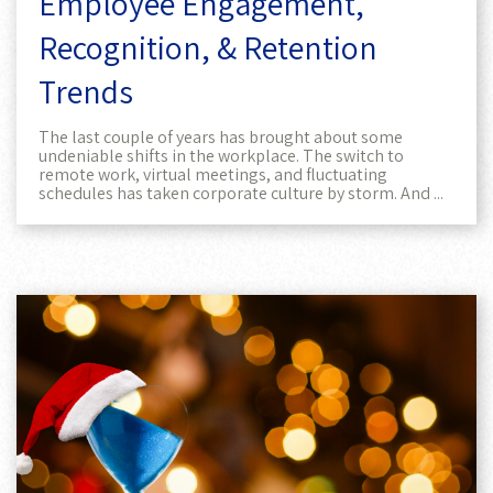
Employee Engagement,
Recognition, & Retention
Trends
The last couple of years has brought about some
undeniable shifts in the workplace. The switch to
remote work, virtual meetings, and fluctuating
schedules has taken corporate culture by storm. And ...