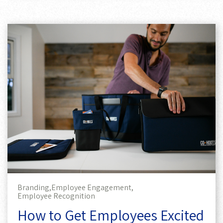
Branding,
Employee Engagement,
Employee Recognition
How to Get Employees Excited