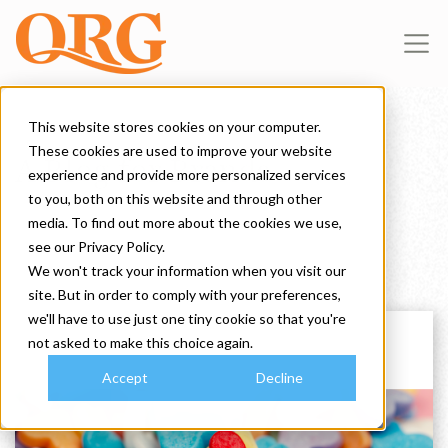
This website stores cookies on your computer.
These cookies are used to improve your website
A Blog for Brands
experience and provide more personalized services
to you, both on this website and through other
media. To find out more about the cookies we use,
see our Privacy Policy.
We won't track your information when you visit our
site. But in order to comply with your preferences,
we'll have to use just one tiny cookie so that you're
not asked to make this choice again.
Accept
Decline