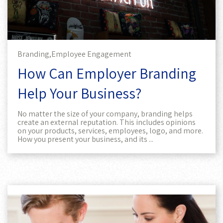
Branding,
Employee Engagement
How Can Employer Branding
Help Your Business?
No matter the size of your company, branding helps
create an external reputation. This includes opinions
on your products, services, employees, logo, and more.
How you present your business, and its ...