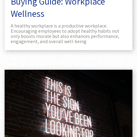
Buying Guide: Workplace
Wellness
A healthy workplace is a productive workplace.
Encouraging employees to adopt healthy habits not
only boosts morale but also enhances performance,
engagement, and overall well-being