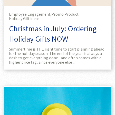
Employee Engagement,
Promo Product,
Holiday Gift Ideas
Christmas in July: Ordering
Holiday Gifts NOW
Summertime is THE right time to start planning ahead
for the holiday season. The end of the year is always a
dash to get everything done - and often comes with a
higher price tag, since everyone else ...