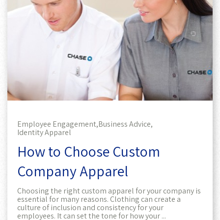
Employee Engagement,
Business Advice,
Identity Apparel
How to Choose Custom
Company Apparel
Choosing the right custom apparel for your company is
essential for many reasons. Clothing can create a
culture of inclusion and consistency for your
employees. It can set the tone for how your ...