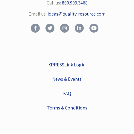
Call us:
800.999.3468
Email us:
ideas@quality-resource.com
XPRESSLink Login
News & Events
FAQ
Terms & Conditions