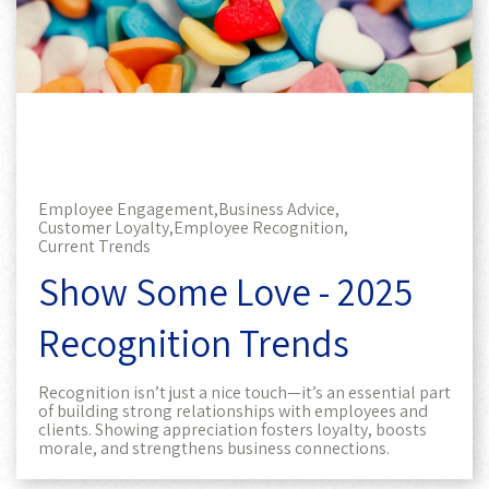
Employee Engagement,
Business Advice,
Customer Loyalty,
Employee Recognition,
Current Trends
Show Some Love - 2025
Recognition Trends
Recognition isn’t just a nice touch—it’s an essential part
of building strong relationships with employees and
clients. Showing appreciation fosters loyalty, boosts
morale, and strengthens business connections.