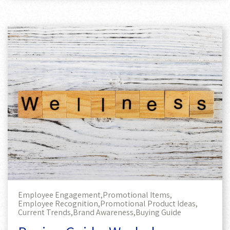
Employee Engagement,
Promotional Items,
Employee Recognition,
Promotional Product Ideas,
Current Trends,
Brand Awareness,
Buying Guide