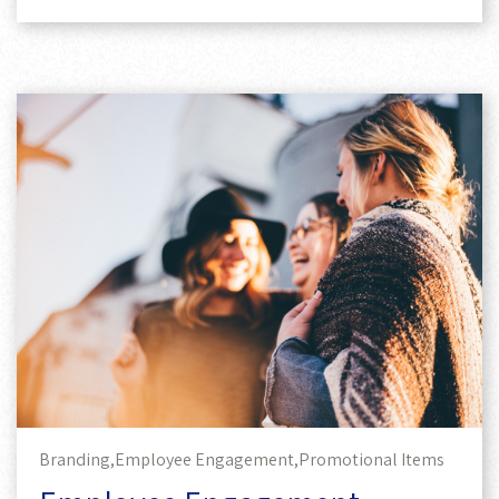
Branding,
Employee Engagement,
Promotional Items