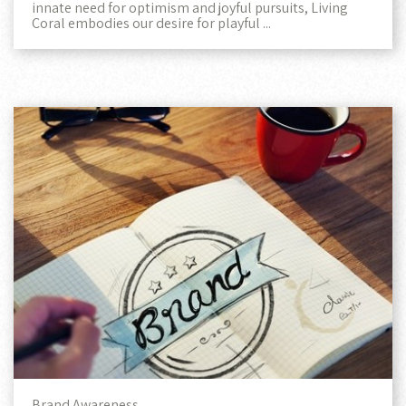
innate need for optimism and joyful pursuits, Living
Coral embodies our desire for playful ...
Brand Awareness