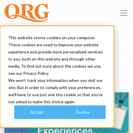
This website stores cookies on your computer.
These cookies are used to improve your website
A Blog for Brands
experience and provide more personalized services
to you, both on this website and through other
media. To find out more about the cookies we use,
see our Privacy Policy.
We won't track your information when you visit our
site. But in order to comply with your preferences,
we'll have to use just one tiny cookie so that you're
not asked to make this choice again.
Accept
Decline