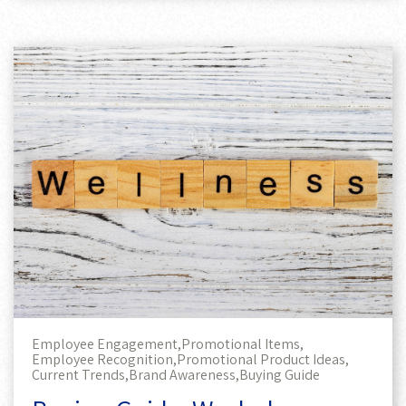
Employee Engagement,
Promotional Items,
Employee Recognition,
Promotional Product Ideas,
Current Trends,
Brand Awareness,
Buying Guide