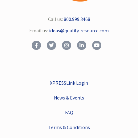
Call us:
800.999.3468
Email us:
ideas@quality-resource.com
XPRESSLink Login
News & Events
FAQ
Terms & Conditions