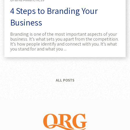
4 Steps to Branding Your
Business
Branding is one of the most important aspects of your
business. It’s what sets you apart from the competition.
It’s how people identify and connect with you. It’s what
you stand for and what you ...
ALL POSTS