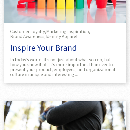
Customer Loyalty,
Marketing Inspiration,
Brand Awareness,
Identity Apparel
Inspire Your Brand
In today’s world, it’s not just about what you do, but
how you show it off. It’s more important than ever to
present your product, employees, and organizational
culture in unique and interesting ...