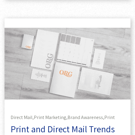
Direct Mail,
Print Marketing,
Brand Awareness,
Print
Print and Direct Mail Trends