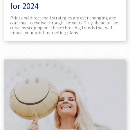
for 2024
Print and direct mail strategies are ever changing and
continue to evolve through the years. Stay ahead of the
curve by scoping out these three big trends that will
impact your print marketing plans ...