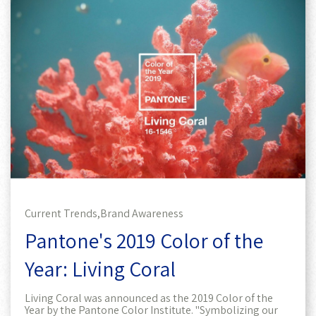
Current Trends,
Brand Awareness
Pantone's 2019 Color of the
Year: Living Coral
Living Coral was announced as the 2019 Color of the
Year by the Pantone Color Institute. "Symbolizing our