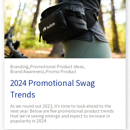
Branding,
Promotional Product Ideas,
Brand Awareness,
Promo Product
2024 Promotional Swag
Trends
As we round out 2023, it’s time to look ahead to the
next year. Below are five promotional product trends
that we’re seeing emerge and expect to increase in
popularity in 2024.