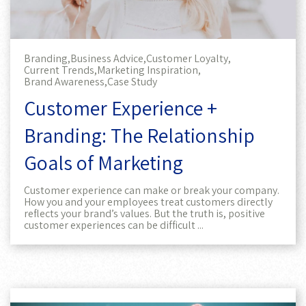
Branding,
Business Advice,
Customer Loyalty,
Current Trends,
Marketing Inspiration,
Brand Awareness,
Case Study
Customer Experience +
Branding: The Relationship
Goals of Marketing
Customer experience can make or break your company.
How you and your employees treat customers directly
reflects your brand’s values. But the truth is, positive
customer experiences can be difficult ...