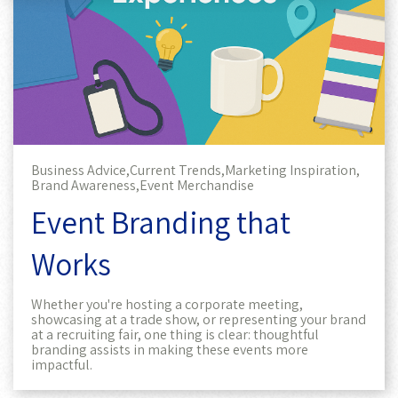
Business Advice,
Current Trends,
Marketing Inspiration,
Brand Awareness,
Event Merchandise
Event Branding that
Works
Whether you're hosting a corporate meeting,
showcasing at a trade show, or representing your brand
at a recruiting fair, one thing is clear: thoughtful
branding assists in making these events more
impactful.