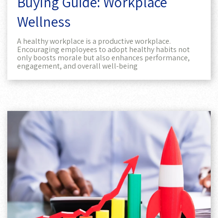
Buying Guide: Workplace
Wellness
A healthy workplace is a productive workplace.
Encouraging employees to adopt healthy habits not
only boosts morale but also enhances performance,
engagement, and overall well-being