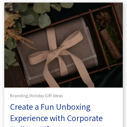
Branding,
Holiday Gift Ideas
Create a Fun Unboxing
Experience with Corporate