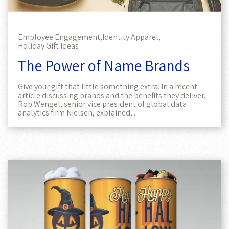
Employee Engagement,
Identity Apparel,
Holiday Gift Ideas
The Power of Name Brands
Give your gift that little something extra. In a recent
article discussing brands and the benefits they deliver,
Rob Wengel, senior vice president of global data
analytics firm Nielsen, explained, ...