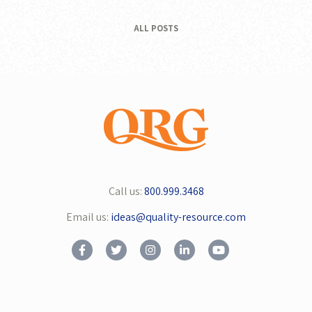
ALL POSTS
Call us:
800.999.3468
Email us:
ideas@quality-resource.com