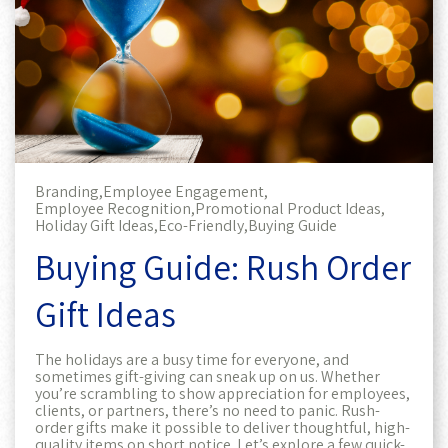
Branding,
Employee Engagement,
Employee Recognition,
Promotional Product Ideas,
Holiday Gift Ideas,
Eco-Friendly,
Buying Guide
Buying Guide: Rush Order
Gift Ideas
The holidays are a busy time for everyone, and
sometimes gift-giving can sneak up on us. Whether
you’re scrambling to show appreciation for employees,
clients, or partners, there’s no need to panic. Rush-
order gifts make it possible to deliver thoughtful, high-
quality items on short notice. Let’s explore a few quick-