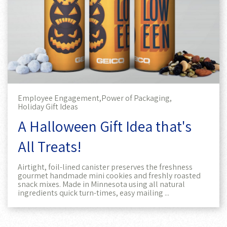
Employee Engagement,
Power of Packaging,
Holiday Gift Ideas
A Halloween Gift Idea that's
All Treats!
Airtight, foil-lined canister preserves the freshness
gourmet handmade mini cookies and freshly roasted
snack mixes. Made in Minnesota using all natural
ingredients quick turn-times, easy mailing ...