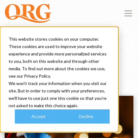
This website stores cookies on your computer.
These cookies are used to improve your website
A Blog for Brands
experience and provide more personalized services
to you, both on this website and through other
media. To find out more about the cookies we use,
see our Privacy Policy.
We won't track your information when you visit our
site. But in order to comply with your preferences,
we'll have to use just one tiny cookie so that you're
not asked to make this choice again.
Accept
Decline