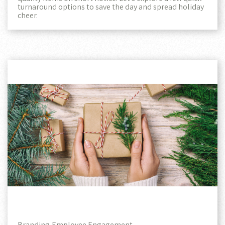
turnaround options to save the day and spread holiday
cheer.
Branding,
Employee Engagement,