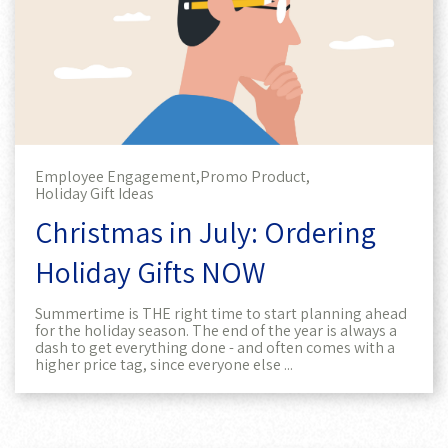
Employee Engagement,
Promo Product,
Holiday Gift Ideas
Christmas in July: Ordering
Holiday Gifts NOW
Summertime is THE right time to start planning ahead
for the holiday season. The end of the year is always a
dash to get everything done - and often comes with a
higher price tag, since everyone else ...