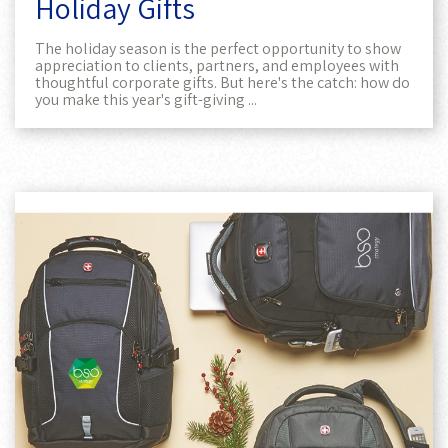
Holiday Gifts
The holiday season is the perfect opportunity to show
appreciation to clients, partners, and employees with
thoughtful corporate gifts. But here's the catch: how do
you make this year's gift-giving ...