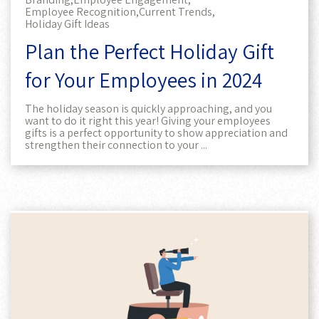
Employee Recognition,
Current Trends,
Holiday Gift Ideas
Plan the Perfect Holiday Gift
for Your Employees in 2024
The holiday season is quickly approaching, and you
want to do it right this year! Giving your employees
gifts is a perfect opportunity to show appreciation and
strengthen their connection to your ...