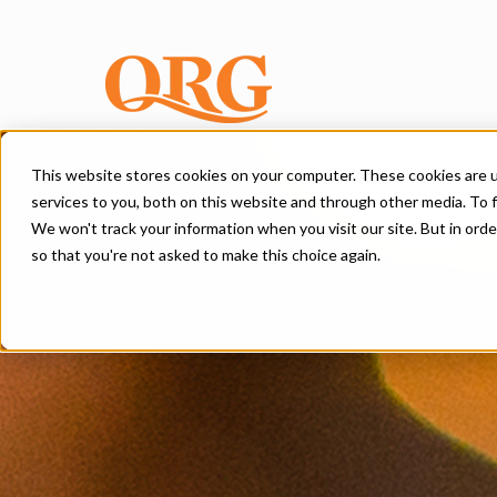
This website stores cookies on your computer. These cookies are 
services to you, both on this website and through other media. To f
We won't track your information when you visit our site. But in orde
so that you're not asked to make this choice again.