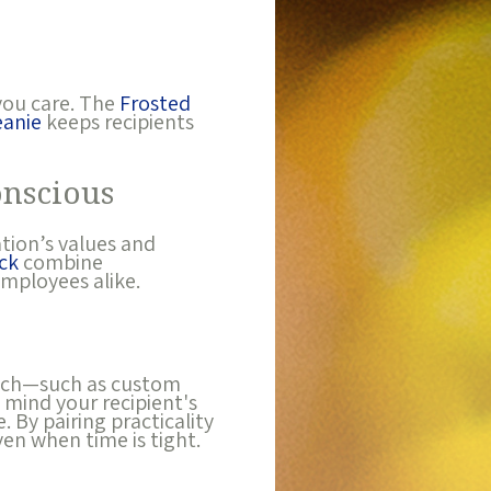
you care. The
Frosted
anie
keeps recipients
onscious
ation’s values and
ck
combine
employees alike.
touch—such as custom
 mind your recipient's
 By pairing practicality
en when time is tight.