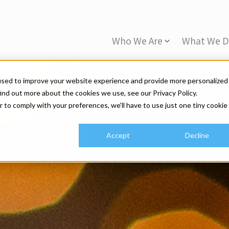
Who We Are
What We 
used to improve your website experience and provide more personalized
ind out more about the cookies we use, see our Privacy Policy.
r to comply with your preferences, we'll have to use just one tiny cookie
Accept
Decline