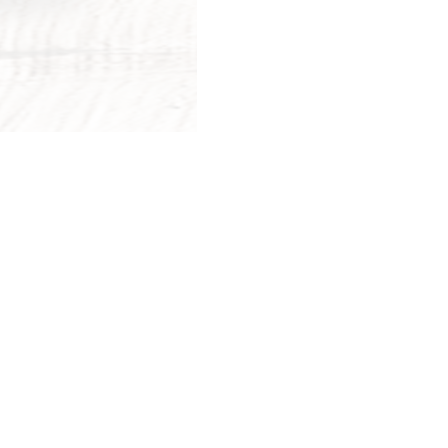
More Posts