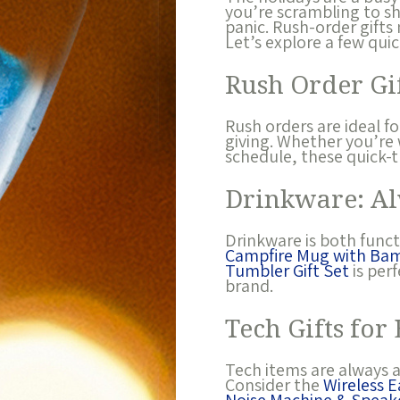
you’re scrambling to sh
panic. Rush-order gifts 
Let’s explore a few qui
Rush Order Gif
Rush orders are ideal f
giving. Whether you’re 
schedule, these quick-t
Drinkware: Al
Drinkware is both functi
Campfire Mug with Ba
Tumbler Gift Set
is per
brand.
Tech Gifts for
Tech items are always a
Consider the
Wireless 