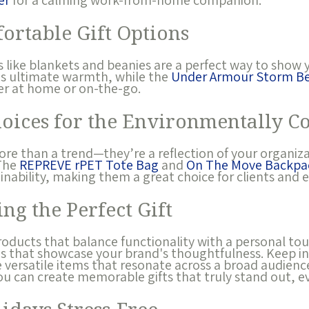
er
for a calming work-from-home companion.
ortable Gift Options
 like blankets and beanies are a perfect way to show 
s ultimate warmth, while the
Under Armour Storm Be
er at home or on-the-go.
hoices for the Environmentally C
more than a trend—they’re a reflection of your organiz
 The
REPREVE rPET Tote Bag
and
On The Move Backpa
ainability, making them a great choice for clients and 
ing the Perfect Gift
products that balance functionality with a personal 
ns that showcase your brand's thoughtfulness. Keep in
versatile items that resonate across a broad audience.
ou can create memorable gifts that truly stand out, ev