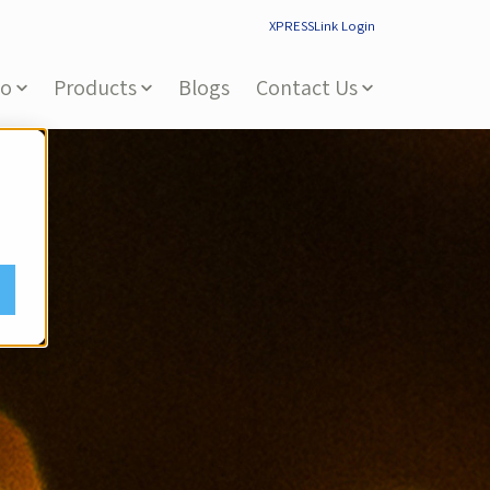
XPRESSLink Login
Do
Products
Blogs
Contact Us