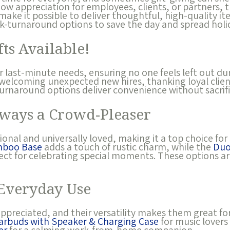
ow appreciation for employees, clients, or partners, 
make it possible to deliver thoughtful, high-quality it
ck-turnaround options to save the day and spread holi
ts Available!
or last-minute needs, ensuring no one feels left out du
welcoming unexpected new hires, thanking loyal clien
urnaround options deliver convenience without sacrific
ways a Crowd-Pleaser
onal and universally loved, making it a top choice for 
mboo Base
adds a touch of rustic charm, while the
Duo
fect for celebrating special moments. These options ar
 Everyday Use
ppreciated, and their versatility makes them great fo
Earbuds with Speaker & Charging Case
for music lovers