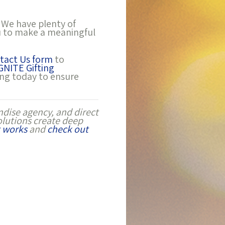
 We have plenty of
ou to make a meaningful
tact Us form
to
GNITE Gifting
ing today to ensure
dise agency, and direct
olutions create deep
 works
and
check out