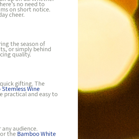
there’s no need to
ems on short notice.
day cheer.
ring the season of
ts, or simply behind
ing quality.
quick gifting. The
 Stemless Wine
e practical and easy to
r any audience.
 or the
Bamboo White