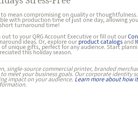
idays Stress-Free
 to mean compromising on quality or thoughtfulness.
able with production time of just one day, allowing y
 short turnaround time!
h out to your QRG Account Executive or fill out our
Con
naround ideas. Or, explore our
product catalogs
and
I
of unique gifts, perfect for any audience. Start plann
reciated this holiday season.
en, single-source commercial printer, branded merchan
 to meet your business goals. Our corporate identity s
ting impact on your audience.
Learn more about how it
formation.