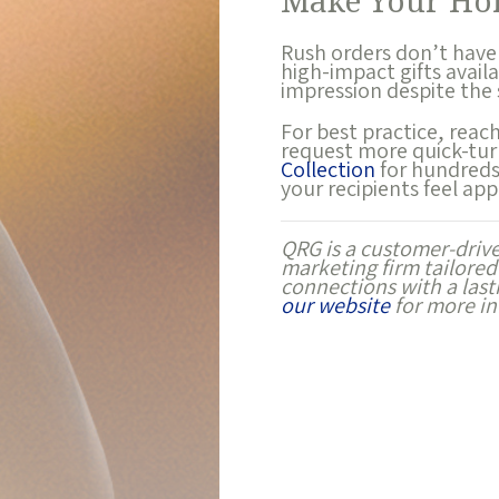
Make Your Hol
Rush orders don’t have
high-impact gifts avail
impression despite the
For best practice, reac
request more quick-tur
Collection
for hundreds 
your recipients feel app
QRG is a customer-driv
marketing firm tailored
connections with a las
our website
for more in