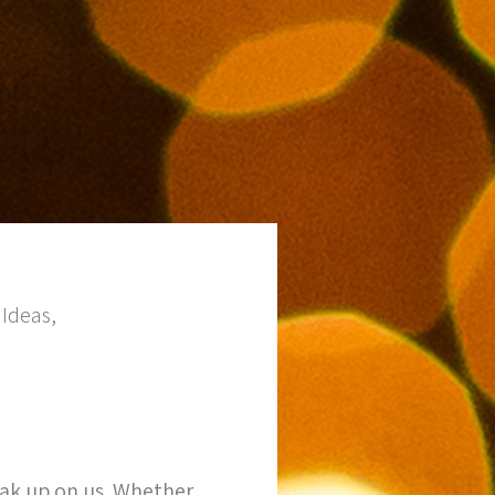
Ideas,
eak up on us. Whether