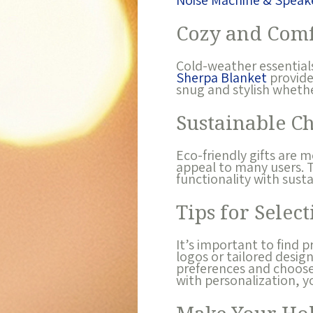
Noise Machine & Speak
Cozy and Comf
Cold-weather essentials
Sherpa Blanket
provide
snug and stylish wheth
Sustainable C
Eco-friendly gifts are 
appeal to many users.
functionality with sust
Tips for Select
It’s important to find 
logos or tailored desig
preferences and choose 
with personalization, y