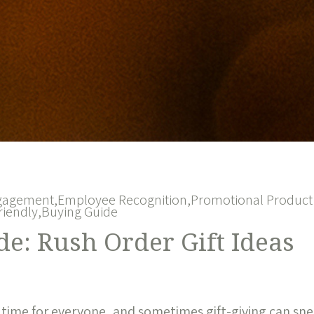
gagement,
Employee Recognition,
Promotional Product 
riendly,
Buying Guide
e: Rush Order Gift Ideas
 time for everyone, and sometimes gift-giving can sn