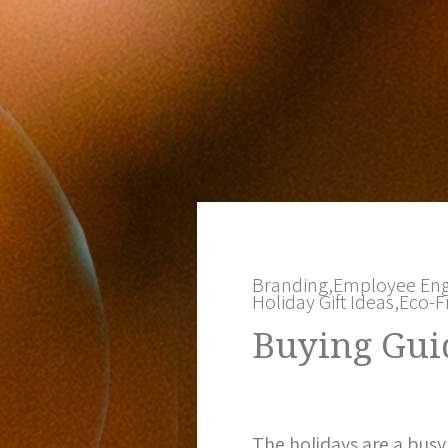
Branding,
Employee En
Holiday Gift Ideas,
Eco-F
Buying Guid
The holidays are a busy