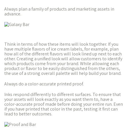
Always plan a family of products and marketing assets in
advance.
Think in terms of how these items will look together. If you
have multiple flavors of ice cream labels, for example, plan
how all of the different flavors will look lined up next to each
other. Creating a unified look will allow customers to identify
which products come from your brand. While allowing each
product or flavor to be easily distinguished from the others,
the use of a strong overall palette will help build your brand.
Always do a color-accurate printed proof.
Inks respond differently to different surfaces. To ensure that
your assets will look exactly as you want them to, have a
color-accurate proof made before doing your entire run. Even
if you have printed that color in the past, testing it first can
lead to better outcomes.