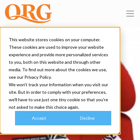
This website stores cookies on your computer.
These cookies are used to improve your website
experience and provide more personalized services
to you, both on this website and through other
media. To find out more about the cookies we use,
see our Privacy Policy.
We won't track your information when you visit our
site. But in order to comply with your preferences,
we'll have to use just one tiny cookie so that you're
not asked to make this choice again.
Accept
Decline