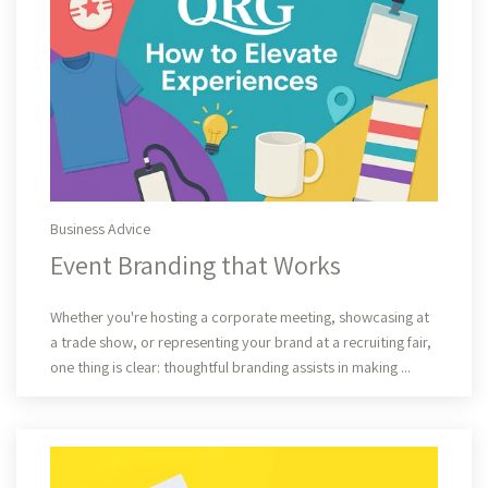
Business Advice
Event Branding that Works
Read More
Whether you're hosting a corporate meeting, showcasing at
a trade show, or representing your brand at a recruiting fair,
one thing is clear: thoughtful branding assists in making ...