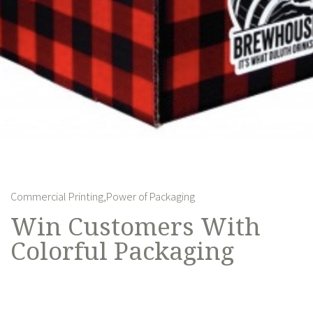
Commercial Printing,
Power of Packaging
Win Customers With
Colorful Packaging