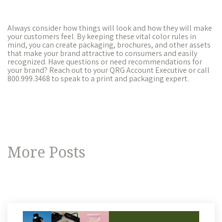
Always consider how things will look and how they will make
your customers feel. By keeping these vital color rules in
mind, you can create packaging, brochures, and other assets
that make your brand attractive to consumers and easily
recognized. Have questions or need recommendations for
your brand? Reach out to your QRG Account Executive or call
800.999.3468 to speak to a print and packaging expert.
More Posts