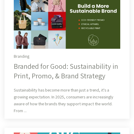
Branding
Branded for Good: Sustainability in
Print, Promo, & Brand Strategy
Read More
Sustainability has become more than just a trend, it's a
growing expectation. In 2025, consumers are increasingly
aware of how the brands they support impact the world.
From ...