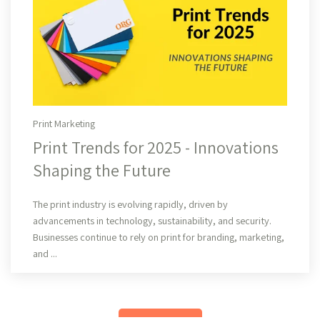
Print Marketing
Print Trends for 2025 - Innovations
Shaping the Future
Read More
The print industry is evolving rapidly, driven by
advancements in technology, sustainability, and security.
Businesses continue to rely on print for branding, marketing,
and ...