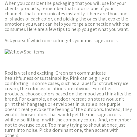
When you consider the packaging that you will use for your
clients' products, remember that color is one of your
channels that communicates instantly. There are thousands
of shades of each color, and picking the ones that evoke the
emotions you want can help you forge a connection with the
consumer. Here are a few tips to help you get what you want.
Ask yourself which one color gets your message across.
Red is vital and exciting. Green can communicate
healthfulness or sustainability. Pink can be girly or
comforting. In some cases, such as a label for strawberry ice
cream, the color associations are obvious. For other
products, choose colors based on the mood you think fits the
brand. For example, an outdoor recreation store wouldn't
print their hangtags or envelopes in purple since purple
doesn't really evoke the feeling of the outdoors. Instead, they
would choose colors that would get the message across
while also fitting in with the company colors. And, remember
not to overuse color. Too many trying to shout at once just
turns into noise. Pick a dominant one, then accent with
others.