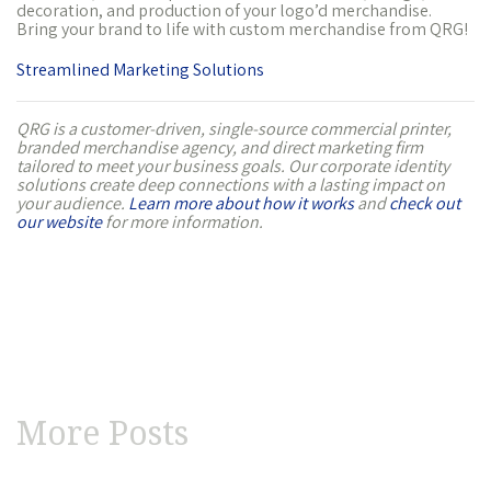
decoration, and production of your logo’d merchandise.
Bring your brand to life with custom merchandise from QRG!
Streamlined Marketing Solutions
QRG is a customer-driven, single-source commercial printer,
branded merchandise agency, and direct marketing firm
tailored to meet your business goals. Our corporate identity
solutions create deep connections with a lasting impact on
your audience.
Learn more about how it works
and
check out
our website
for more information.
More Posts