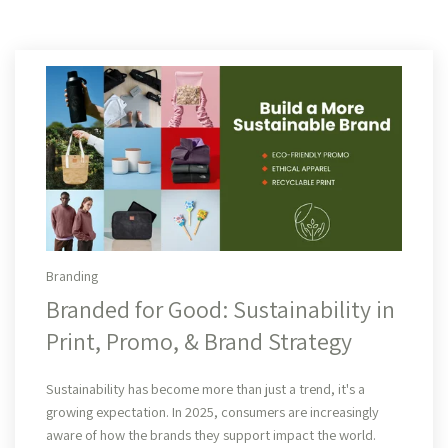
Branding
Branded for Good: Sustainability in
Print, Promo, & Brand Strategy
Read More
Sustainability has become more than just a trend, it's a
growing expectation. In 2025, consumers are increasingly
aware of how the brands they support impact the world.