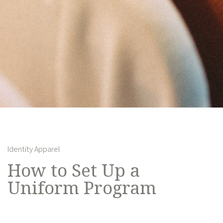
Identity Apparel
How to Set Up a
Uniform Program