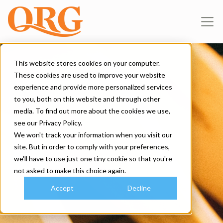
This website stores cookies on your computer.
These cookies are used to improve your website
experience and provide more personalized services
to you, both on this website and through other
media. To find out more about the cookies we use,
see our Privacy Policy.
We won't track your information when you visit our
site. But in order to comply with your preferences,
we'll have to use just one tiny cookie so that you're
not asked to make this choice again.
Accept
Decline