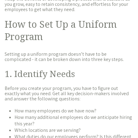
you grow, easy to retain consistency, and effortless for your
employees to get what they need.
How to Set Up a Uniform
Program
Setting up a uniform program doesn’t have to be
complicated - it can be broken down into three key steps.
1. Identify Needs
Before you create your program, you have to figure out
exactly what you need. Get all key decision-makers involved
and answer the following questions:
How many employees do we have now?
How many additional employees do we anticipate hiring
this year?
Which locations are we serving?
What duties do our employees perform? Is this different