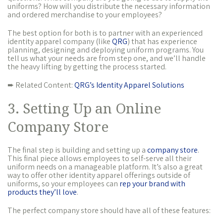
uniforms? How will you distribute the necessary information
and ordered merchandise to your employees?
The best option for both is to partner with an experienced
identity apparel company (like
QRG
) that has experience
planning, designing and deploying uniform programs. You
tell us what your needs are from step one, and we’ll handle
the heavy lifting by getting the process started.
➨ Related Content:
QRG’s Identity Apparel Solutions
3. Setting Up an Online
Company Store
The final step is building and setting up a
company store
.
This final piece allows employees to self-serve all their
uniform needs on a manageable platform. It’s also a great
way to offer other identity apparel offerings outside of
uniforms, so your employees can
rep your brand with
products they’ll love
.
The perfect company store should have all of these features: