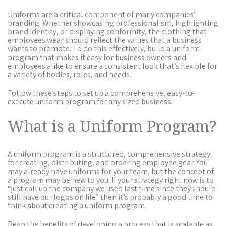
Uniforms are a critical component of many companies’
branding. Whether showcasing professionalism, highlighting
brand identity, or displaying conformity, the clothing that
employees wear should reflect the values that a business
wants to promote. To do this effectively, build a uniform
program that makes it easy for business owners and
employees alike to ensure a consistent look that’s flexible for
a variety of bodies, roles, and needs.
Follow these steps to set up a comprehensive, easy-to-
execute uniform program for any sized business.
What is a Uniform Program?
A uniform program is a structured, comprehensive strategy
for creating, distributing, and ordering employee gear. You
may already have uniforms for your team, but the concept of
a program may be new to you. If your strategy right now is to
“just call up the company we used last time since they should
still have our logos on file” then it’s probably a good time to
think about creating a uniform program.
Reap the benefits of developing a process that is scalable as