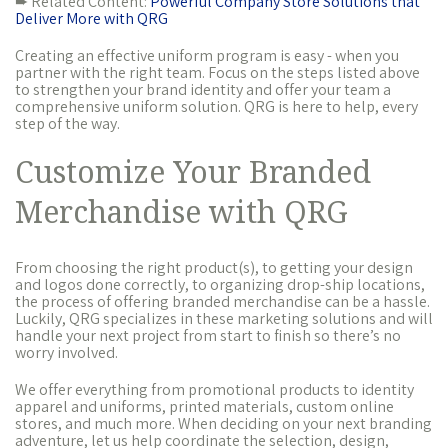
➨ Related Content:
Powerful Company Store Solutions that
Deliver More with QRG
Creating an effective uniform program is easy - when you
partner with the right team. Focus on the steps listed above
to strengthen your brand identity and offer your team a
comprehensive uniform solution. QRG is here to help, every
step of the way.
Customize Your Branded
Merchandise with QRG
From choosing the right product(s), to getting your design
and logos done correctly, to organizing drop-ship locations,
the process of offering branded merchandise can be a hassle.
Luckily, QRG specializes in these marketing solutions and will
handle your next project from start to finish so there’s no
worry involved.
We offer everything from promotional products to identity
apparel and uniforms, printed materials, custom online
stores, and much more. When deciding on your next branding
adventure, let us help coordinate the selection, design,