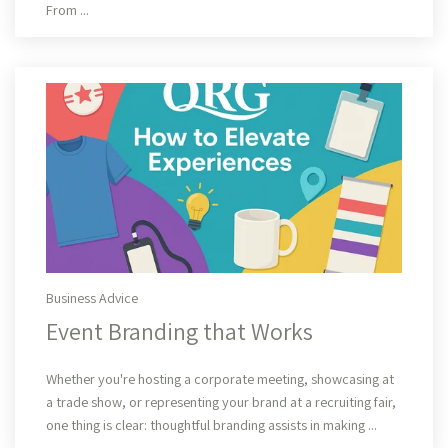
From ...
Business Advice
Event Branding that Works
Read More
Whether you're hosting a corporate meeting, showcasing at
a trade show, or representing your brand at a recruiting fair,
one thing is clear: thoughtful branding assists in making ...