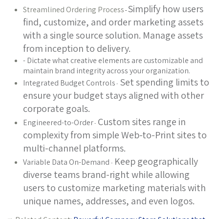
Simplify how users
Streamlined Ordering Process
-
find, customize, and order marketing assets
with a single source solution. Manage assets
from inception to delivery.
- Dictate what creative elements are customizable and
maintain brand integrity across your organization.
Set spending limits to
Integrated Budget Controls
-
ensure your budget stays aligned with other
corporate goals.
Custom sites range in
Engineered-to-Order
-
complexity from simple Web-to-Print sites to
multi-channel platforms.
Keep geographically
Variable Data On-Demand
-
diverse teams brand-right while allowing
users to customize marketing materials with
unique names, addresses, and even logos.