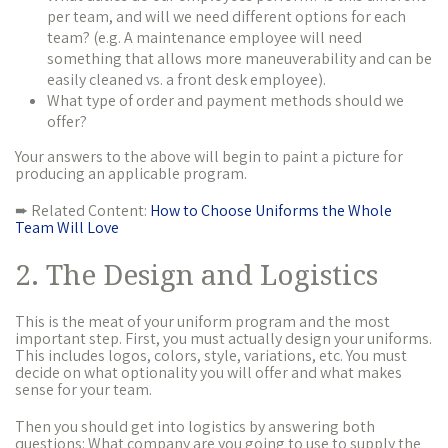
per team, and will we need different options for each
team? (e.g. A maintenance employee will need
something that allows more maneuverability and can be
easily cleaned vs. a front desk employee).
What type of order and payment methods should we
offer?
Your answers to the above will begin to paint a picture for
producing an applicable program.
➨ Related Content:
How to Choose Uniforms the Whole
Team Will Love
2. The Design and Logistics
This is the meat of your uniform program and the most
important step. First, you must actually design your uniforms.
This includes logos, colors, style, variations, etc. You must
decide on what optionality you will offer and what makes
sense for your team.
Then you should get into logistics by answering both
questions: What company are you going to use to supply the