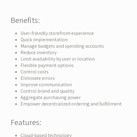
Benefits:
User-friendly storefront experience
Quick implementation
Manage budgets and spending accounts
Reduce inventory
Limit availability by user or location
Flexible payment options
Control costs
Eliminate errors
Improve communication
Control brand and quality
Aggregate purchasing power
Empower decentralized ordering and fulfillment
Features:
Cloud-based technology