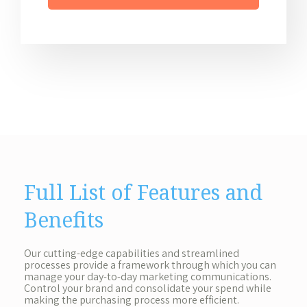
Full List of Features and
Benefits
Our cutting-edge capabilities and streamlined
processes provide a framework through which you can
manage your day-to-day marketing communications.
Control your brand and consolidate your spend while
making the purchasing process more efficient.