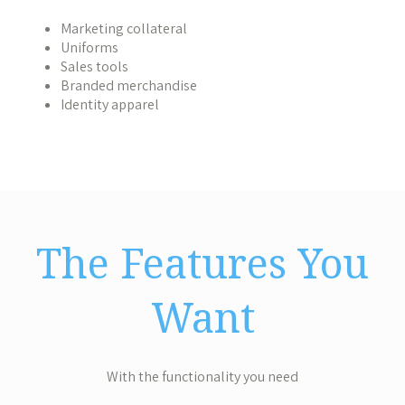
Marketing collateral
Uniforms
Sales tools
Branded merchandise
Identity apparel
The Features You
Want
With the functionality you need