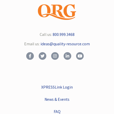
Call us:
800.999.3468
Email us:
ideas@quality-resource.com
XPRESSLink Login
News & Events
FAQ