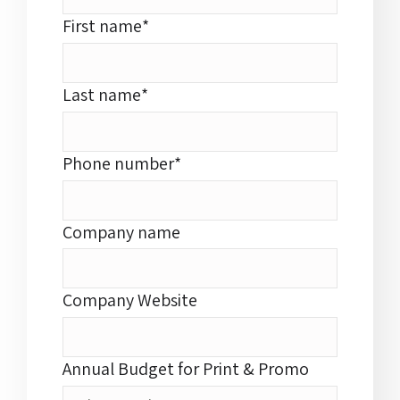
First name
*
Last name
*
Phone number
*
Company name
Company Website
Annual Budget for Print & Promo