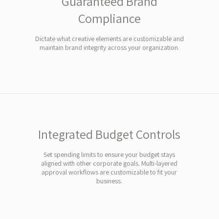
Guaranteed Brand
Compliance
Dictate what creative elements are customizable and
maintain brand integrity across your organization.
Integrated Budget Controls
Set spending limits to ensure your budget stays
aligned with other corporate goals. Multi-layered
approval workflows are customizable to fit your
business.