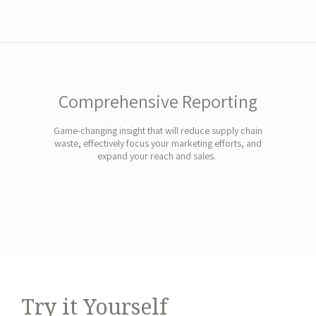
Comprehensive Reporting
Game-changing insight that will reduce supply chain
waste, effectively focus your marketing efforts, and
expand your reach and sales.
Try it Yourself