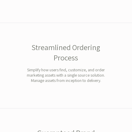
Streamlined Ordering
Process
Simplify how users find, customize, and order
marketing assets with a single source solution.
Manage assets from inception to delivery.