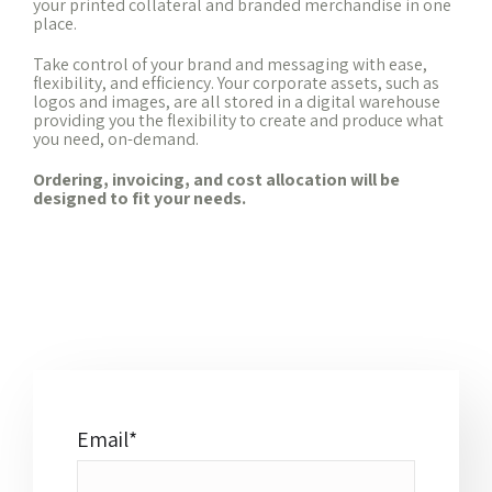
your printed collateral and branded merchandise in one
place.
Take control of your brand and messaging with ease,
flexibility, and efficiency. Your corporate assets, such as
logos and images, are all stored in a digital warehouse
providing you the flexibility to create and produce what
you need, on-demand.
Ordering, invoicing, and cost allocation will be
designed to fit your needs.
Email
*