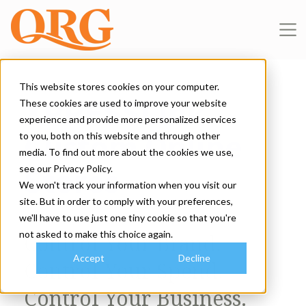
This website stores cookies on your computer.
XPRESSLink
These cookies are used to improve your website
experience and provide more personalized services
Custom Online
to you, both on this website and through other
media. To find out more about the cookies we use,
Stores
see our Privacy Policy.
We won't track your information when you visit our
site. But in order to comply with your preferences,
we'll have to use just one tiny cookie so that you're
not asked to make this choice again.
Control Your Brand.
Accept
Decline
Control Your Spend.
Control Your Business.