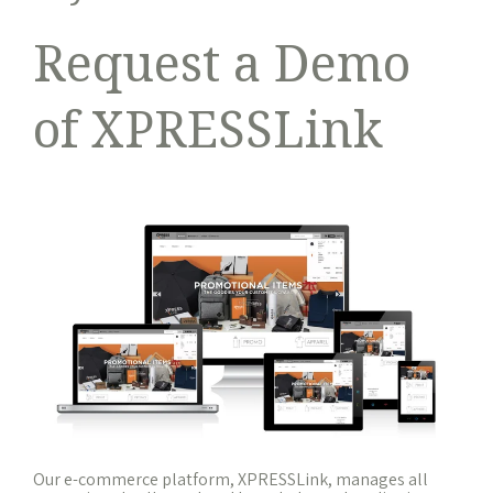
Request a Demo
of XPRESSLink
Our e-commerce platform, XPRESSLink, manages all