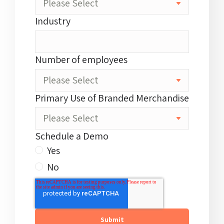
Industry
Number of employees
Primary Use of Branded Merchandise
Schedule a Demo
Yes
No