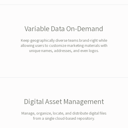
Variable Data On-Demand
Keep geographically diverse teams brand-right while
allowing users to customize marketing materials with
unique names, addresses, and even logos.
Digital Asset Management
Manage, organize, locate, and distribute digital files
from a single cloud-based repository.