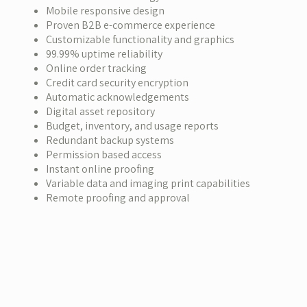
Mobile responsive design
Proven B2B e-commerce experience
Customizable functionality and graphics
99.99% uptime reliability
Online order tracking
Credit card security encryption
Automatic acknowledgements
Digital asset repository
Budget, inventory, and usage reports
Redundant backup systems
Permission based access
Instant online proofing
Variable data and imaging print capabilities
Remote proofing and approval