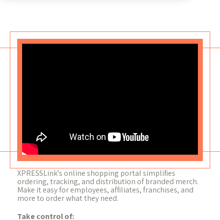
XPRESSLink's online shopping portal simplifies
ordering, tracking, and distribution of branded merch.
Make it easy for employees, affiliates, franchises, and
more to order what they need.
Take control of: