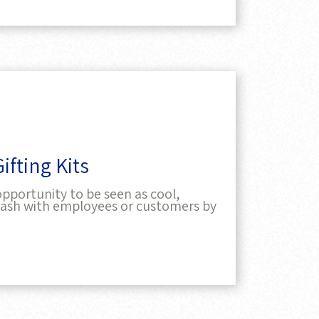
fting Kits
pportunity to be seen as cool,
splash with employees or customers by