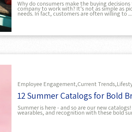
Why do consumers make the buying decisions 
company to work with? It’s not as simple as pic
needs. In fact, customers are often willing to ...
Employee Engagement,
Current Trends,
Lifest
12 Summer Catalogs for Bold B
Summer is here - and so are our new catalogs!
wearables, and recognition with these bold s