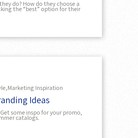
they do? How do they choose a
king the “best” option for their
yle,
Marketing Inspiration
randing Ideas
 Get some inspo for your promo,
ummer catalogs.