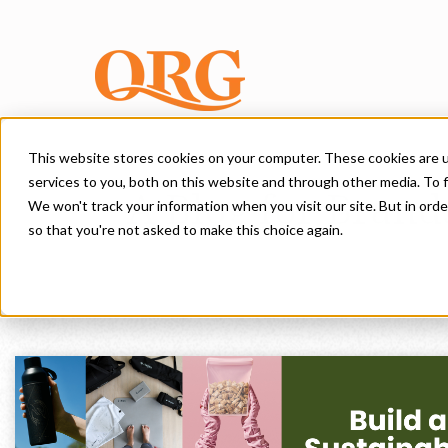
This website stores cookies on your computer. These cookies are 
services to you, both on this website and through other media. To f
A Blog for Brand
We won't track your information when you visit our site. But in orde
so that you're not asked to make this choice again.