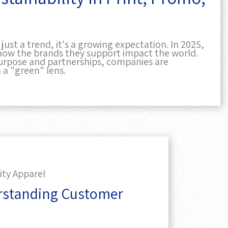
ust a trend, it's a growing expectation. In 2025,
how the brands they support impact the world.
rpose and partnerships, companies are
 a "green" lens.
ity Apparel
erstanding Customer