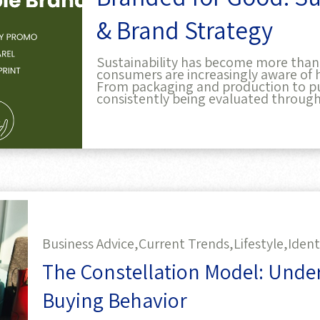
& Brand Strategy
Sustainability has become more than j
consumers are increasingly aware of 
From packaging and production to pu
consistently being evaluated through
Business Advice,
Current Trends,
Lifestyle,
Ident
The Constellation Model: Und
Buying Behavior