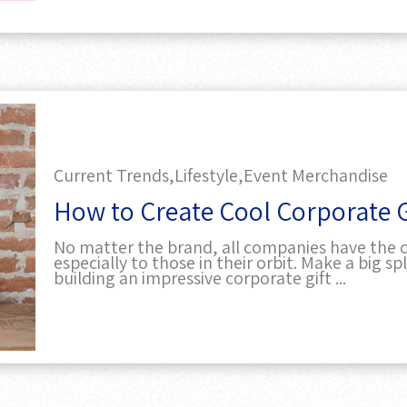
Current Trends,
Lifestyle,
Event Merchandise
How to Create Cool Corporate Gi
No matter the brand, all companies have the o
especially to those in their orbit. Make a big 
building an impressive corporate gift ...