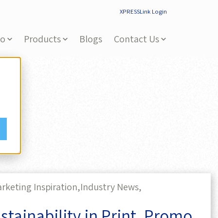
XPRESSLink Login
Do
Products
Blogs
Contact Us
rketing Inspiration,
Industry News,
tainability in Print, Promo,