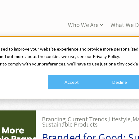
Who We Are
What We 
used to improve your website experience and provide more personalized
ind out more about the cookies we use, see our Privacy Policy.
s
r to comply with your preferences, we'll have to use just one tiny cookie
Accept
Decline
Branding,
Current Trends,
Lifestyle,
Ma
Sustainable Products
Branded for Good: Sus