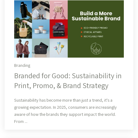
Branding
Branded for Good: Sustainability in
Print, Promo, & Brand Strategy
Read More
Sustainability has become more than just a trend, it's a
growing expectation. In 2025, consumers are increasingly
aware of how the brands they support impact the world.
From ...