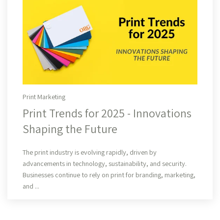
Print Marketing
Print Trends for 2025 - Innovations
Shaping the Future
Read More
The print industry is evolving rapidly, driven by
advancements in technology, sustainability, and security.
Businesses continue to rely on print for branding, marketing,
and ...