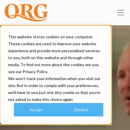
This website stores cookies on your computer.
These cookies are used to improve your website
experience and provide more personalized services
to you, both on this website and through other
media. To find out more about the cookies we use,
see our Privacy Policy.
We won't track your information when you visit our
site. But in order to comply with your preferences,
we'll have to use just one tiny cookie so that you're
not asked to make this choice again.
Accept
Decline