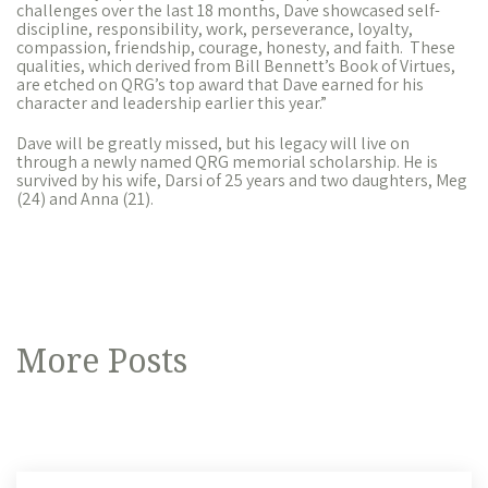
challenges over the last 18 months, Dave showcased self-
discipline, responsibility, work, perseverance, loyalty,
compassion, friendship, courage, honesty, and faith. These
qualities, which derived from Bill Bennett’s Book of Virtues,
are etched on QRG’s top award that Dave earned for his
character and leadership earlier this year.”
Dave will be greatly missed, but his legacy will live on
through a newly named QRG memorial scholarship
. He is
survived by his wife, Darsi of 25 years and two daughters, Meg
(24) and Anna (21).
More Posts