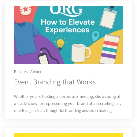
Business Advice
Event Branding that Works
Read More
Whether you're hosting a corporate meeting, showcasing at
a trade show, or representing your brand at a recruiting fair,
one thing is clear: thoughtful branding assists in making ...