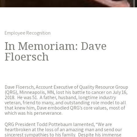
Employee Recognition
In Memoriam: Dave
Floersch
Dave Floersch, Account Executive of Quality Resource Group
(QRG), Minneapolis, MN, lost his battle to cancer on July 16,
2018. He was 51.
A father, husband, longtime industry
veteran, friend to many, and outstanding role model to all
that knew him, Dave embodied QRG’s core values, most of
which was his perseverance.
QRG President Todd Pottebaum lamented, “We are
heartbroken at the loss of an amazing man and send our
sincerest sympathies to his family. Despite his immense