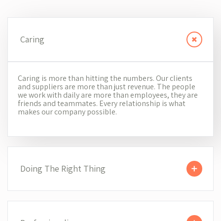
Caring
Caring is more than hitting the numbers. Our clients
and suppliers are more than just revenue. The people
we work with daily are more than employees, they are
friends and teammates. Every relationship is what
makes our company possible.
Doing The Right Thing