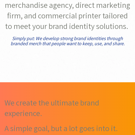
merchandise agency, direct marketing
firm, and commercial printer tailored
to meet your brand identity solutions.
Simply put: We develop strong brand identities through
branded merch that people want to keep, use, and share.
We create the ultimate brand
experience.
A simple goal, but a lot goes into it.