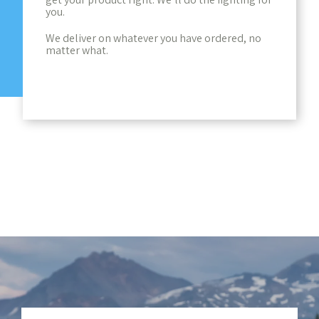
you.
We deliver on whatever you have ordered, no
matter what.