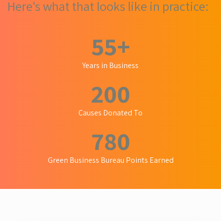
Here's what that looks like in practice:
55
+
Years in Business
200
Causes Donated To
780
Green Business Bureau Points Earned