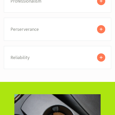
Professionalism
Perserverance
Reliability