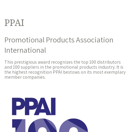
PPAI
Promotional Products Association
International
This prestigious award recognizes the top 100 distributors
and 100 suppliers in the promotional products industry. It is
the highest recognition PPAI bestows on its most exemplary
member companies.