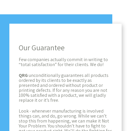
Our Guarantee
Few companies actually commit in writing to
“total satisfaction” for their clients. We do!
QRG
unconditionally guarantees all products
ordered by its clients to be exactly as
presented and ordered without product or
printing defects. If for any reason you are not
100% satisfied with a product, we will gladly
replace it or it’s free.
Look - whenever manufacturing is involved
things can, and do, go wrong. While we can’t
stop this from happening, we can make it Not
Your Problem. You shouldn’t have to fight to
get your product right. We’ll do the fighting for