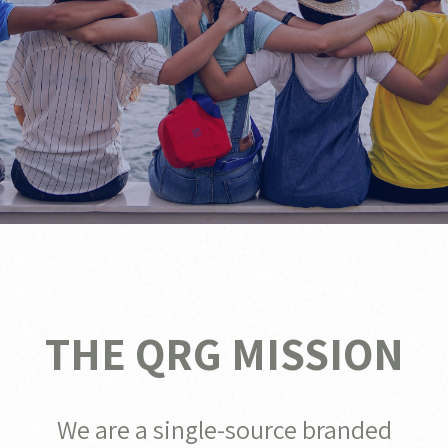
THE QRG MISSION
We are a single-source branded