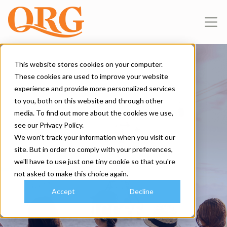
This website stores cookies on your computer.
These cookies are used to improve your website
About Us
experience and provide more personalized services
to you, both on this website and through other
WE ARE QRG
media. To find out more about the cookies we use,
see our Privacy Policy.
Common
We won't track your information when you visit our
site. But in order to comply with your preferences,
we'll have to use just one tiny cookie so that you're
goals, shared
not asked to make this choice again.
Accept
Decline
success