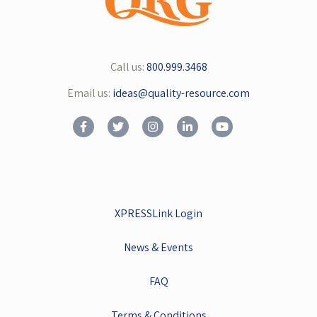
Call us:
800.999.3468
Email us:
ideas@quality-resource.com
XPRESSLink Login
News & Events
FAQ
Terms & Conditions