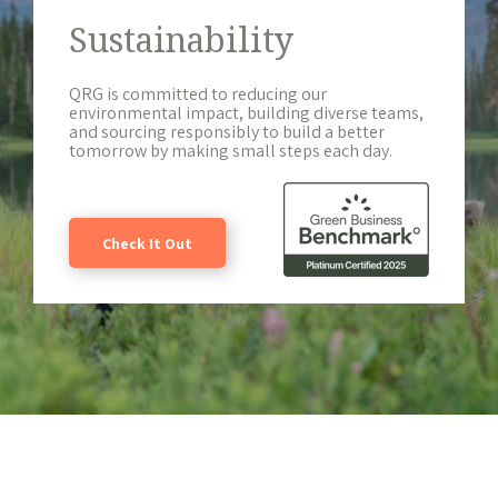
Sustainability
QRG is committed to reducing our
environmental impact, building diverse teams,
and sourcing responsibly to build a better
tomorrow by making small steps each day.
Check It Out