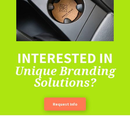
INTERESTED IN
Unique Branding
Solutions?
Request Info